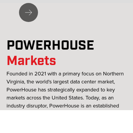
Slide 2 of 3.
POWERHOUSE
Markets
Founded in 2021 with a primary focus on Northern
Virginia, the world's largest data center market,
PowerHouse has strategically expanded to key
markets across the United States. Today, as an
industry disruptor, PowerHouse is an established
leader in world-class data center development and
has 140 data centers underway or in planning,
representing nearly 10 GW in nine major U.S.