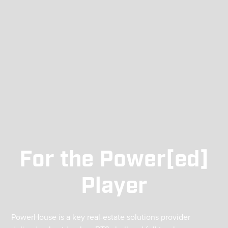
For the Power[
ed
]
Player
PowerHouse is a key real-estate solutions provider