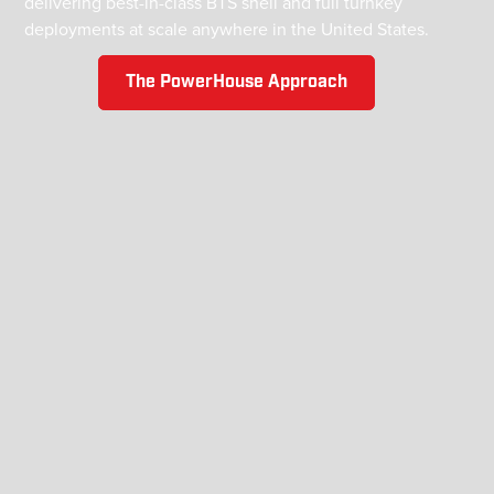
delivering best-in-class BTS shell and full turnkey
deployments at scale anywhere in the United States.
The PowerHouse Approach