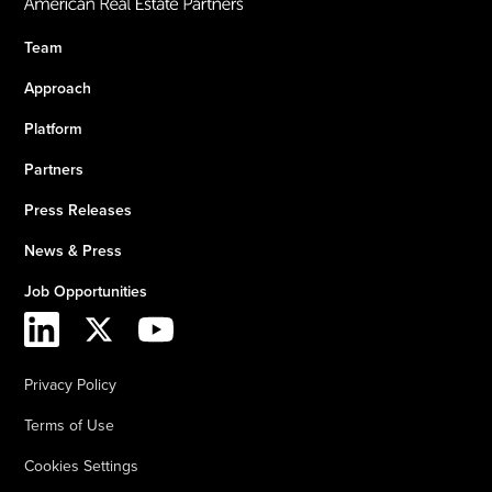
Team
Approach
Platform
Partners
Press Releases
News & Press
Job Opportunities
Privacy Policy
Terms of Use
Cookies Settings