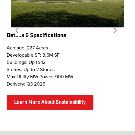
Details & Specifications
Acreage: 227 Acres
Developable SF: 3.6M SF
Buildings: Up to 12
Stories: Up to 2 Stories
Max Utility MW Power: 900 MW
Delivery: Q3 2026
Learn More About Sustainability