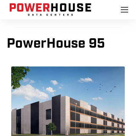
PowerHouse 95