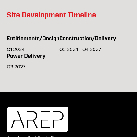
Site Development Timeline
Entitlements/Design
Construction/Delivery
Q1 2024
Q2 2024 - Q4 2027
Power Delivery
Q3 2027