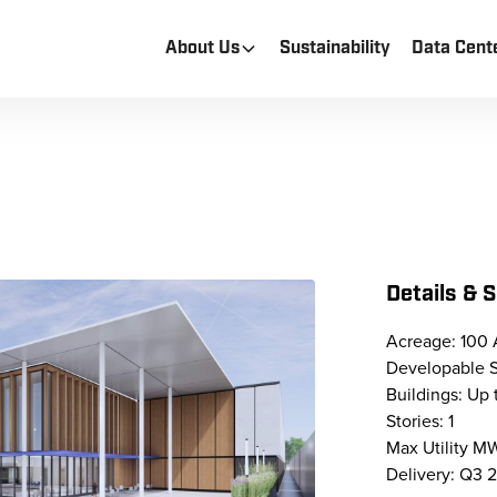
About Us
Sustainability
Data Cent
Details & 
Acreage: 100 
Developable 
Buildings: Up 
Stories: 1
Max Utility 
Delivery: Q3 