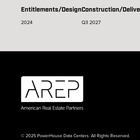
Entitlements/Design
Construction/Delive
2024
Q3 2027
© 2025 PowerHouse Data Centers. All Rights Reserved.