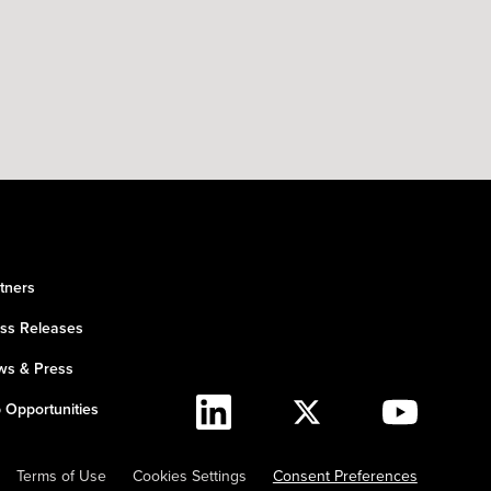
tners
ss Releases
s & Press
 Opportunities
Terms of Use
Cookies Settings
Consent Preferences