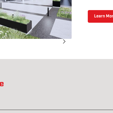
Learn Mor
ne