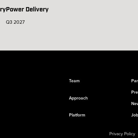
ry
Power Delivery
Q3 2027
Team
Par
Pre
Approach
New
Platform
Job
Privacy Policy