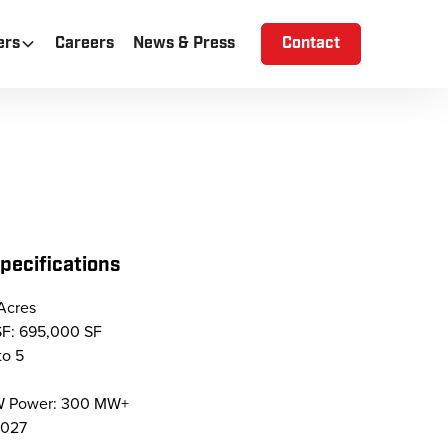
ers
Careers
News & Press
Contact
Specifications
Acres
SF: 695,000 SF
to 5
MW Power: 300 MW+
2027