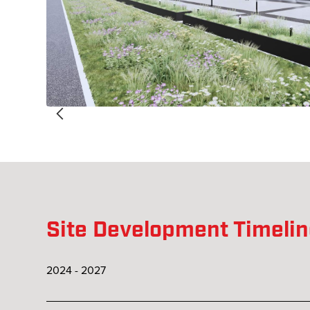
Site Development Timeli
2024 - 2027