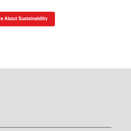
e About Sustainability