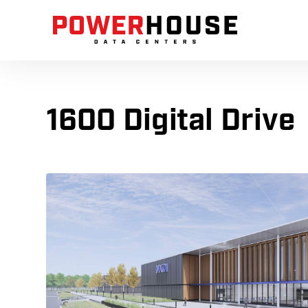
1600 Digital Drive