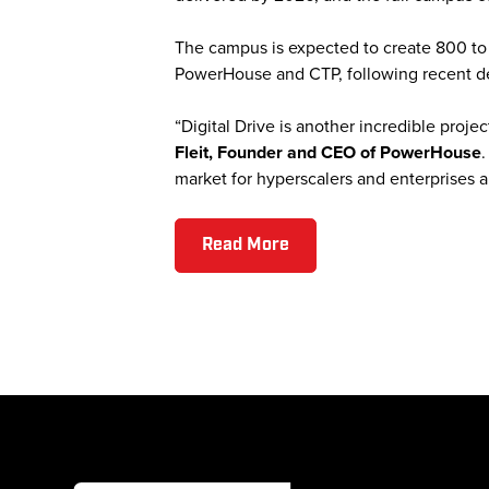
The campus is expected to create 800 to 1
PowerHouse and CTP, following recent 
“Digital Drive is another incredible pro
Fleit, Founder and CEO of PowerHouse
.
market for hyperscalers and enterprises ali
Read More