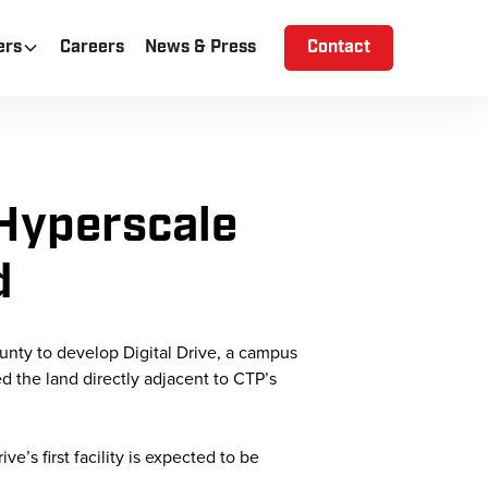
ers
Careers
News & Press
Contact
Hyperscale
d
unty to develop Digital Drive, a campus
ed the land directly adjacent to CTP’s
e’s first facility is expected to be