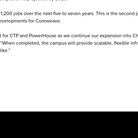
,200 jobs over the next five to seven years. This is the second 
developments for Coreweave.
ject for CTP and PowerHouse as we continue our expansion into Ch
 “When completed, the campus will provide scalable, flexible infr
ke.”‍