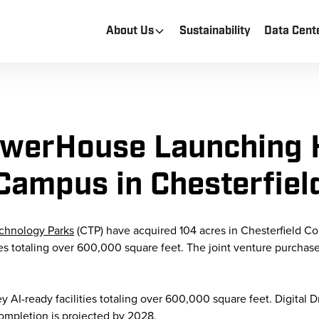
About Us
Sustainability
Data Cent
PowerHouse Launching 
Campus in Chesterfiel
echnology Parks
(CTP) have acquired 104 acres in Chesterfield Co
ties totaling over 600,000 square feet. The joint venture purchas
AI-ready facilities totaling over 600,000 square feet. Digital Driv
ompletion is projected by 2028.