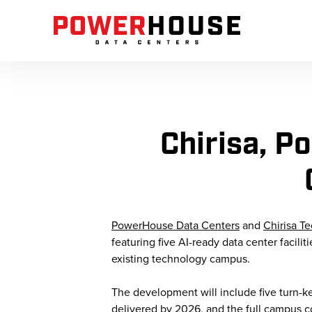
Chirisa, 
PowerHouse Data Centers
and
Chirisa T
featuring five AI-ready data center facili
existing technology campus.
The development will include five turn-key 
delivered by 2026, and the full campus c