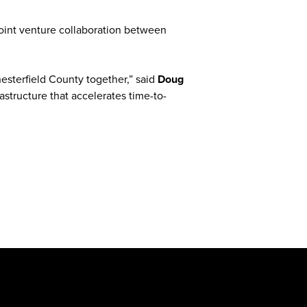
joint venture collaboration between
esterfield County together,” said
Doug
astructure that accelerates time-to-