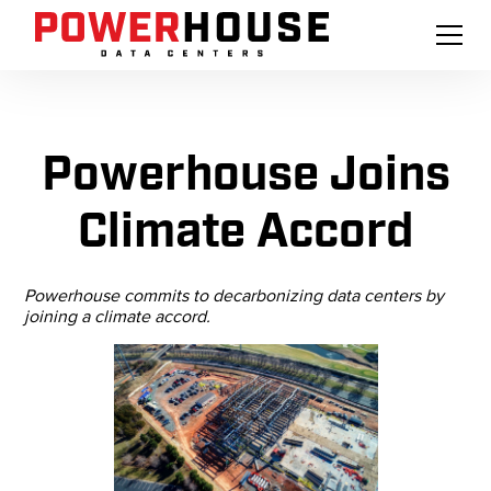
Powerhouse Joins
Climate Accord
Powerhouse commits to decarbonizing data centers by
joining a climate accord.