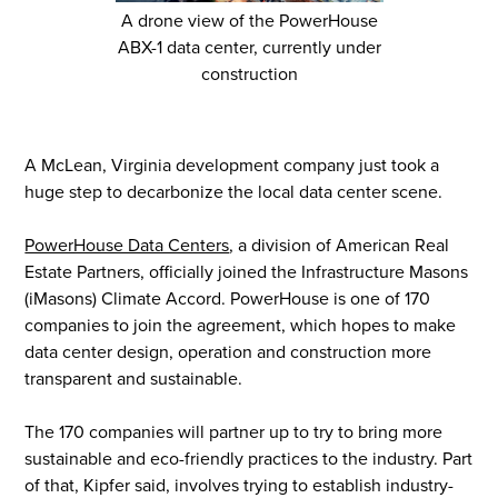
A drone view of the PowerHouse
ABX-1 data center, currently under
construction
A McLean, Virginia development company just took a
huge step to decarbonize the local data center scene.
PowerHouse Data Centers
, a division of American Real
Estate Partners, officially joined the Infrastructure Masons
(iMasons) Climate Accord. PowerHouse is one of 170
companies to join the agreement, which hopes to make
data center design, operation and construction more
transparent and sustainable.
The 170 companies will partner up to try to bring more
sustainable and eco-friendly practices to the industry. Part
of that, Kipfer said, involves trying to establish industry-