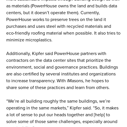
as materials (PowerHouse owns the land and builds data
centers, but it doesn’t operate them). Currently,
PowerHouse works to preserve trees on the land it
purchases and uses steel with recycled materials and
eco-friendly roofing material when possible. It also tries to
minimize microplastics.
Additionally, Kipfer said PowerHouse partners with
contractors on the data center sites that prioritize the
environment, social and governance practices. Buildings
are also certified by several institutes and organizations
to increase transparency. With iMasons, he hopes to
share some of these practices and learn from others.
“We’re all building roughly the same buildings, we’re
operating in the same markets,” Kipfer said. “So, it makes
a lot of sense to put our heads together and [help] to
solve some of those same challenges, especially around