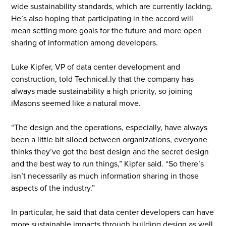
wide sustainability standards, which are currently lacking.
He’s also hoping that participating in the accord will
mean setting more goals for the future and more open
sharing of information among developers.
Luke Kipfer, VP of data center development and
construction, told Technical.ly that the company has
always made sustainability a high priority, so joining
iMasons seemed like a natural move.
“The design and the operations, especially, have always
been a little bit siloed between organizations, everyone
thinks they’ve got the best design and the secret design
and the best way to run things,” Kipfer said. “So there’s
isn’t necessarily as much information sharing in those
aspects of the industry.”
In particular, he said that data center developers can have
more sustainable impacts through building design as well