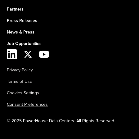
Partners
Press Releases
News & Press
Job Opportunities
Privacy Policy
Terms of Use
Cookies Settings
Consent Preferences
© 2025 PowerHouse Data Centers. All Rights Reserved.