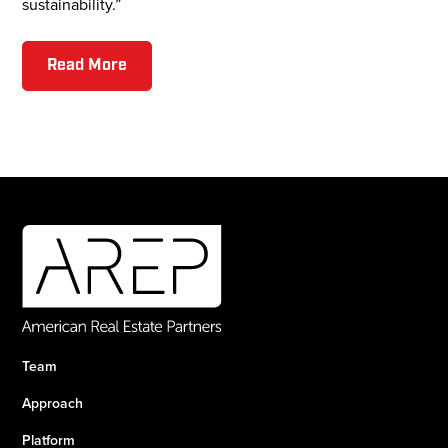
sustainability.”
Read More
Team
Approach
Platform