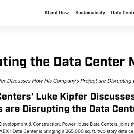
About Us
Sustainability
Data Cent
pting the Data Center 
er Discusses How His Company’s Project are Disrupting 
enters' Luke Kipfer Discusse
 are Disrupting the Data Cen
r Development & Construction, PowerHouse Data Centers, joins t
BX-1 Data Center is bringing a 265,000 sq, ft. two-story data cen