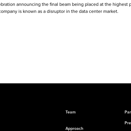
bration announcing the final beam being placed at the highest po
ompany is known as a disruptor in the data center market.
Team
Par
Pre
Approach