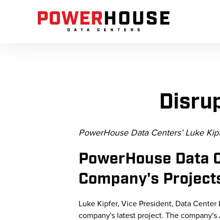
Disru
PowerHouse Data Centers’ Luke Kipf
PowerHouse Data C
Company's Projects
Luke Kipfer, Vice President, Data Cente
company's latest project. The company's A