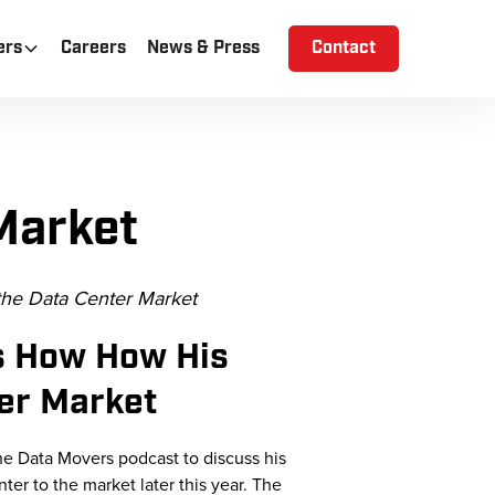
ers
Careers
News & Press
Contact
Market
the Data Center Market
s How How His
ter Market
he Data
Movers podcast to discuss his
ter to the market later this year. The