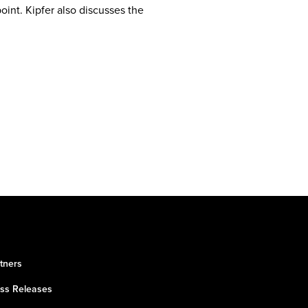
int. Kipfer also discusses the
tners
ss Releases