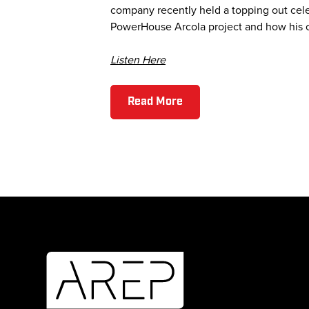
company recently held a topping out cele
PowerHouse Arcola project and how his c
Listen Here
Read More