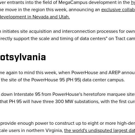
wer entrants into the field of MegaCampus development in the
h
n the move in the region this week, announcing an
exclusive colla
 development in Nevada and Utah.
h initiates site acquisition and interconnection processes for ow
ectly support the scale and timing of data centers" on Tract cam
otsylvania
ame again to mind this week, when PowerHouse and AREP announ
as the site of the PowerHouse 95 (PH 95) data center campus.
st down Interstate 95 from PowerHouse's heretofore marquee sites
hat PH 95 will have three 300 MW substations, with the first c
ll provide enough power to construct up to eight or more high-de
ale users in northern Virginia,
the world's undisputed largest da