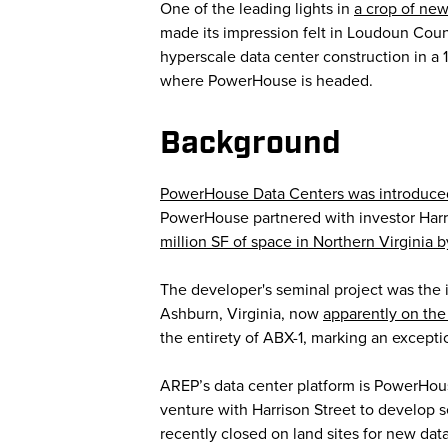
One of the leading lights in
a crop of new
made its impression felt in Loudoun Cou
hyperscale data center construction in a 1
where PowerHouse is headed.
Background
PowerHouse Data Centers was introduce
PowerHouse partnered with investor Harr
million SF of space in Northern Virginia 
The developer's seminal project was the
Ashburn, Virginia, now
apparently on the
the entirety of ABX-1, marking an except
AREP’s data center platform is PowerHou
venture with Harrison Street to develop 
recently closed on land sites for new dat