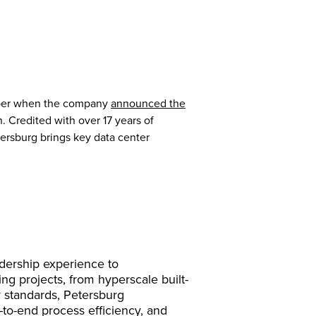
tober when the company
announced the
 Credited with over 17 years of
tersburg brings key data center
adership experience to
g projects, from hyperscale built-
y standards, Petersburg
-to-end process efficiency, and