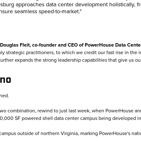
sburg approaches data center development holistically, 
nsure seamless speed-to-market."
Douglas Fleit, co-founder and CEO of PowerHouse Data Cent
y strategic practitioners, to which we credit our fast rise in the
rther expands the strong leadership capabilities that give us ou
eno
ned.
two combination, rewind to just last week, when PowerHouse anno
00,000 SF powered shell data center campus being developed i
t campus outside of northern Virginia, marking PowerHouse's nati