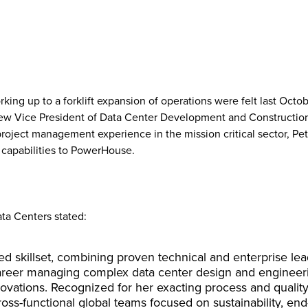
ing up to a forklift expansion of operations were felt last Oc
new Vice President of Data Center Development and Construction.
project management experience in the mission critical sector, Pe
 capabilities to PowerHouse.
ta Centers stated:
ted skillset, combining proven technical and enterprise le
reer managing complex data center design and engineerin
enovations. Recognized for her exacting process and qualit
oss-functional global teams focused on sustainability, end