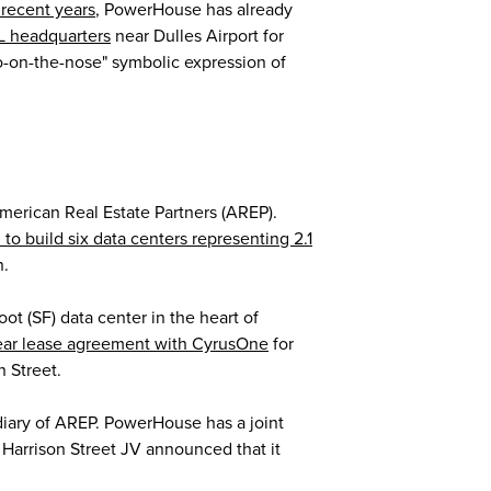
 recent years
, PowerHouse has already
OL headquarters
near Dulles Airport for
too-on-the-nose" symbolic expression of
American Real Estate Partners (AREP).
n to build six data centers representing 2.1
n.
 (SF) data center in the heart of
ear lease agreement with CyrusOne
for
 Street.
iary of AREP. PowerHouse has a joint
 Harrison Street JV announced that it