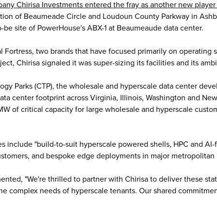
pany Chirisa Investments entered the fray as another new player 
section of Beaumeade Circle and Loudoun County Parkway in Ashbu
to-be site of PowerHouse's ABX-1 at Beaumeaude data center.
 Fortress, two brands that have focused primarily on operating sm
t, Chirisa signaled it was super-sizing its facilities and its ambi
logy Parks (CTP), the wholesale and hyperscale data center deve
ta center footprint across Virginia, Illinois, Washington and Ne
MW of critical capacity for large wholesale and hyperscale cust
s include "build-to-suit hyperscale powered shells, HPC and AI
customers, and bespoke edge deployments in major metropolitan 
, "We're thrilled to partner with Chirisa to deliver these state-
he complex needs of hyperscale tenants. Our shared commitmen