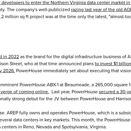
 developers to enter the Northern Virginia data center market in
nty. The company's well-publicized
razing last year of the old A
.2 million sq ft project was at the time only the latest, "almost-
d in 2022
as the brand for the digital infrastructure business of 
ison Street, who at that time announced plans
to invest $1 billio
by 2026.
PowerHouse immediately set about executing that visio
 imminent PowerHouse ABX-1 at Beaumeade, a 265,000 square foot
 verge of coming online.
Last year, PowerHouse
secured a 30-y
ionally strong debut for the JV between PowerHouse and Harrison
se. AREP fully owns and operates PowerHouse, which is a subsid
several data centers in key markets. This month, the PowerHouse
a centers in Reno, Nevada and Spotsylvania, Virginia.