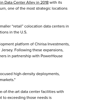
in Data Center Alley in 2018
with its
rn, one of the most strategic locations
aller “retail” colocation data centers in
tions in the U.S.
lopment platform of Chirisa Investments,
w Jersey. Following these expansions,
omers in partnership with PowerHouse
-focused high-density deployments,
markets."
of-the-art data center facilities with
t to exceeding those needs is