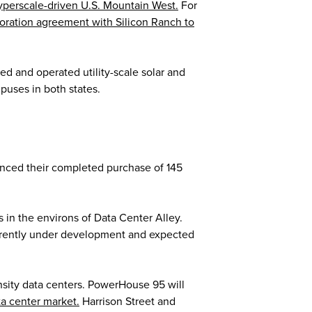
yperscale-driven U.S. Mountain West.
For
boration agreement with Silicon Ranch to
ned and operated utility-scale solar and
puses in both states.
ced their completed purchase of 145
 in the environs of Data Center Alley.
urrently under development and expected
nsity data centers. PowerHouse 95 will
ta center market.
Harrison Street and