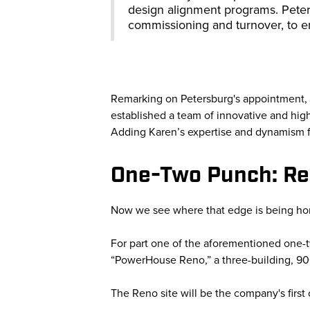
design alignment programs. Peter
commissioning and turnover, to e
Remarking on Petersburg's appointment,
established a team of innovative and highl
Adding Karen’s expertise and dynamism fu
One-Two Punch: R
Now we see where that edge is being ho
For part one of the aforementioned one-
“PowerHouse Reno,” a three-building, 9
The Reno site will be the company's firs