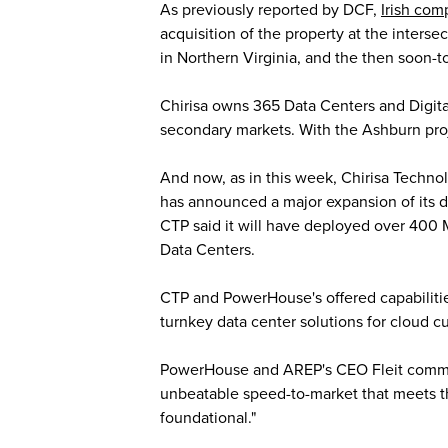
As previously reported by DCF,
Irish com
acquisition of the property at the inter
in Northern Virginia, and the then soon-
Chirisa owns 365 Data Centers and Digital
secondary markets. With the Ashburn projec
And now, as in this week, Chirisa Techno
has announced a major expansion of its da
CTP said it will have deployed over 400 
Data Centers.
CTP and PowerHouse's offered capabilitie
turnkey data center solutions for cloud 
PowerHouse and AREP's CEO Fleit commented
unbeatable speed-to-market that meets t
foundational."