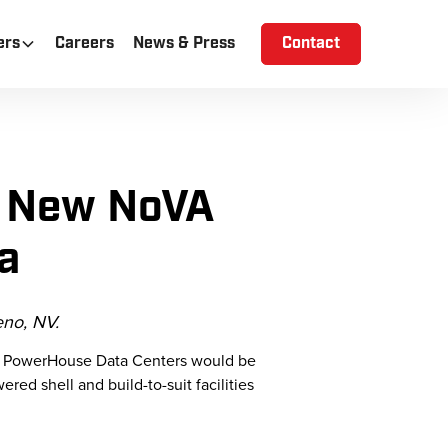
ers
Careers
News & Press
Contact
s New NoVA
a
no, NV.
at PowerHouse Data Centers would be
ed shell and build-to-suit facilities