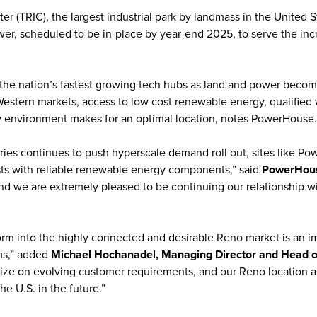
er (TRIC), the largest industrial park by landmass in the United
er, scheduled to be in-place by year-end 2025, to serve the in
he nation’s fastest growing tech hubs as land and power becomes
 Western markets, access to low cost renewable energy, qualified
ly environment makes for an optimal location, notes PowerHouse.
tries continues to push hyperscale demand roll out, sites like P
osts with reliable renewable energy components,” said
PowerHous
and we are extremely pleased to be continuing our relationship wit
m into the highly connected and desirable Reno market is an im
ms,” added
Michael Hochanadel, Managing Director and Head of 
lize on evolving customer requirements, and our Reno location a
he U.S. in the future.”