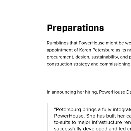
Preparations
Rumblings that PowerHouse might be work
appointment of Karen Petersburg
as its 
procurement, design, sustainability, and 
construction strategy and commissioning
In announcing her hiring, PowerHouse Da
"Petersburg brings a fully integra
PowerHouse. She has built her ca
to-suits to major infrastructure r
successfully developed and led cr