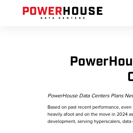
PowerHous
PowerHouse Data Centers Plans New 
Based on past recent performance, even 
heavily afoot and on the move in 2024 as 
development, serving hyperscalers, data 