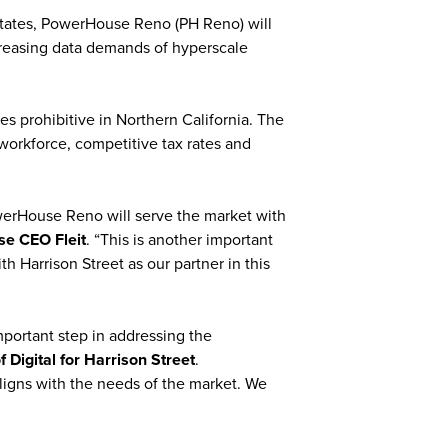
 States, PowerHouse Reno (PH Reno) will
creasing data demands of hyperscale
 prohibitive in Northern California. The
 workforce, competitive tax rates and
owerHouse Reno will serve the market with
e CEO Fleit
. “This is another important
h Harrison Street as our partner in this
portant step in addressing the
Digital for Harrison Street
.
ligns with the needs of the market. We