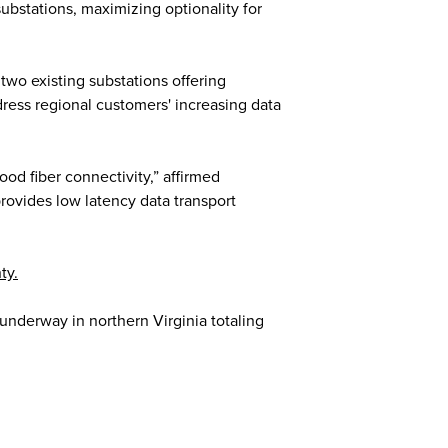
ubstations, maximizing optionality for
two existing substations offering
ress regional customers' increasing data
od fiber connectivity,” affirmed
rovides low latency data transport
ty.
nderway in northern Virginia totaling