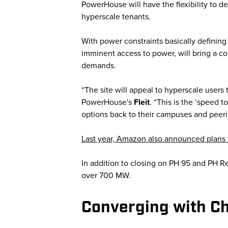
PowerHouse will have the flexibility to d
hyperscale tenants.
With power constraints basically defining
imminent access to power, will bring a c
demands.
“The site will appeal to hyperscale users
PowerHouse's
Fleit
. “This is the ‘speed 
options back to their campuses and peeri
Last year, Amazon also announced plans f
In addition to closing on PH 95 and PH R
over 700 MW.
Converging with Ch