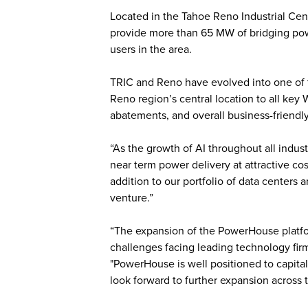
Located in the Tahoe Reno Industrial Cent
provide more than 65 MW of bridging pow
users in the area.
TRIC and Reno have evolved into one of t
Reno region’s central location to all key
abatements, and overall business-friend
“As the growth of AI throughout all indus
near term power delivery at attractive c
addition to our portfolio of data centers 
venture.”
“The expansion of the PowerHouse platfor
challenges facing leading technology fir
"PowerHouse is well positioned to capita
look forward to further expansion across t