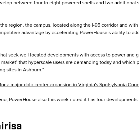
evelop between four to eight powered shells and two additional s
 the region, the campus, located along the I-95 corridor and with 
ompetitive advantage by accelerating PowerHouse’s ability to add
 that seek well located developments with access to power and go
to market’ that hyperscale users are demanding today and which p
ng sites in Ashburn.”
or a major data center expansion in Virginia's Spotsylvania Coun
eno, PowerHouse also this week noted it has four developments u
irisa