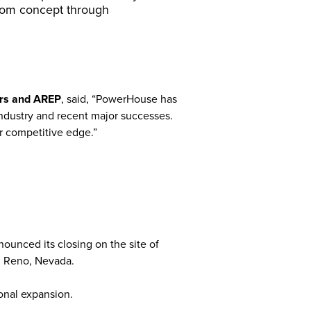
from concept through
ers and AREP
, said, “PowerHouse has
 industry and recent major successes.
r competitive edge.”
unced its closing on the site of
n Reno, Nevada.
onal expansion.