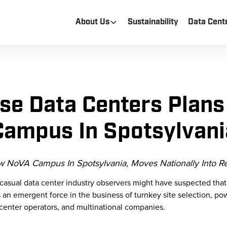
About Us
Sustainability
Data Cent
e Data Centers Plan
Campus In Spotsylvani
NoVA Campus In Spotsylvania, Moves Nationally Into Re
casual data center industry observers might have suspected th
an emergent force in the business of turnkey site selection, power
center operators, and multinational companies.