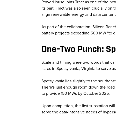
PowerHouse joins Tract as one of the ne
its part, Tract was also seen crucially o
align renewable energy and data center
As part of the collaboration, Silicon Ranc
battery projects exceeding 500 MW "to dir
One-Two Punch: Sp
Scale and timing were two words that c
acres in Spotsylvania, Virginia to serve 
Spotsylvania lies slightly to the southea
There's just enough room down the road t
to provide 150 MWs by October 2025.
Upon completion, the first substation wi
serve the data-intensive needs of hypersc