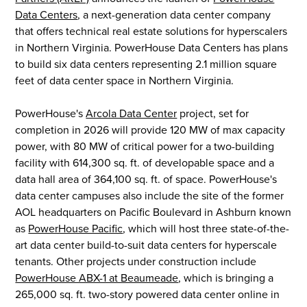
Data Centers
, a next-generation data center company
that offers technical real estate solutions for hyperscalers
in Northern Virginia. PowerHouse Data Centers has plans
to build six data centers representing 2.1 million square
feet of data center space in Northern Virginia.
PowerHouse's
Arcola Data Center
project, set for
completion in 2026 will provide 120 MW of max capacity
power, with 80 MW of critical power for a two-building
facility with 614,300 sq. ft. of developable space and a
data hall area of 364,100 sq. ft. of space. PowerHouse's
data center campuses also include the site of the former
AOL headquarters on Pacific Boulevard in Ashburn known
as
PowerHouse Pacific
, which will host three state-of-the-
art data center build-to-suit data centers for hyperscale
tenants. Other projects under construction include
PowerHouse ABX-1 at Beaumeade
, which is bringing a
265,000 sq. ft. two-story powered data center online in