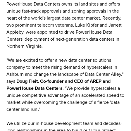
PowerHouse Data Centers owns its land sites and offers
unique fast-track approvals and zoning approvals in the
heart of the world's largest data center market. Recently,
two prominent telecom veterans,
Luke Kipfer and Jarrett
Appleby
, were appointed to drive PowerHouse Data
Centers' deployment of next-generation data centers in
Northern Virginia.
"We are excited to offer a new data center solutions
company to meet the rising demand of hyperscalers in
Ashburn and change the landscape of Data Center Alley,"
says
Doug Fleit, Co-founder and CEO of AREP and
PowerHouse Data Centers
. "We provide hyperscalers a
unique competitive advantage of an accelerated speed to
market while overcoming the challenge of a fierce 'data
center land run'."
We utilize our in-house development team and decades-
long relationships in the area to build out your project