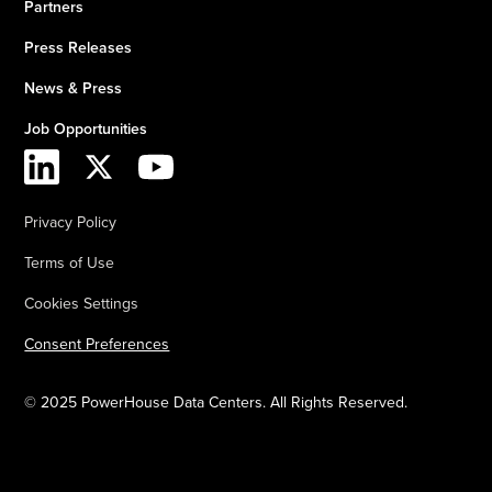
Partners
Press Releases
News & Press
Job Opportunities
Privacy Policy
Terms of Use
Cookies Settings
Consent Preferences
© 2025 PowerHouse Data Centers. All Rights Reserved.