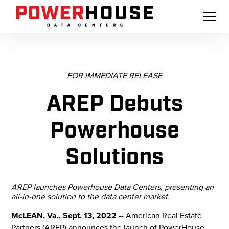
FOR IMMEDIATE RELEASE
AREP Debuts
Powerhouse
Solutions
AREP launches Powerhouse Data Centers, presenting an
all-in-one solution to the data center market.
McLEAN, Va., Sept. 13, 2022 --
American Real Estate
Partners (AREP)
announces the launch of
PowerHouse