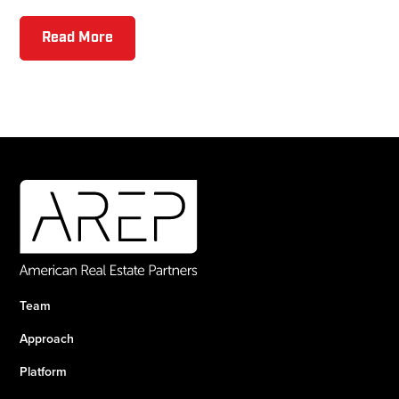
Read More
Team
Approach
Platform