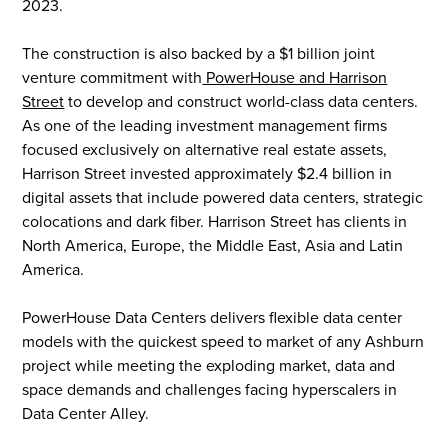
2023.
The construction is also backed by a $1 billion joint
venture commitment with
PowerHouse and Harrison
Street
to develop and construct world-class data centers.
As one of the leading investment management firms
focused exclusively on alternative real estate assets,
Harrison Street invested approximately $2.4 billion in
digital assets that include powered data centers, strategic
colocations and dark fiber. Harrison Street has clients in
North America, Europe, the Middle East, Asia and Latin
America.
PowerHouse Data Centers delivers flexible data center
models with the quickest speed to market of any Ashburn
project while meeting the exploding market, data and
space demands and challenges facing hyperscalers in
Data Center Alley.