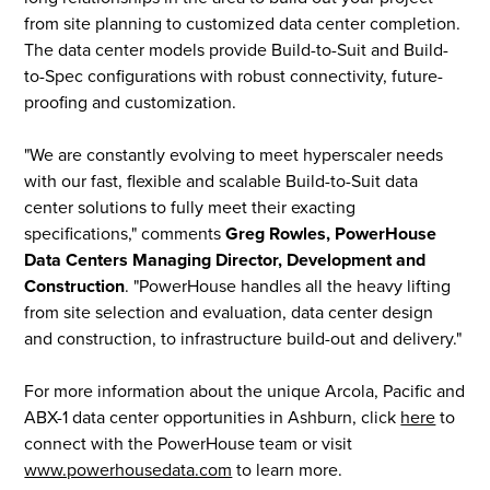
from site planning to customized data center completion.
The data center models provide Build-to-Suit and Build-
to-Spec configurations with robust connectivity, future-
proofing and customization.
"We are constantly evolving to meet hyperscaler needs
with our fast, flexible and scalable Build-to-Suit data
center solutions to fully meet their exacting
specifications," comments
Greg Rowles, PowerHouse
Data Centers Managing Director, Development and
Construction
. "PowerHouse handles all the heavy lifting
from site selection and evaluation, data center design
and construction, to infrastructure build-out and delivery."
For more information about the unique Arcola, Pacific and
ABX-1 data center opportunities in Ashburn, click
here
to
connect with the PowerHouse team or visit
www.powerhousedata.com
to learn more.